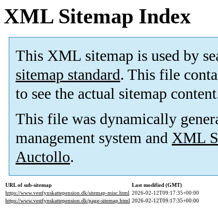
XML Sitemap Index
This XML sitemap is used by se
sitemap standard
. This file cont
to see the actual sitemap content
This file was dynamically gener
management system and
XML Si
Auctollo
.
URL of sub-sitemap
Last modified (GMT)
https://www.vestfynskattepension.dk/sitemap-misc.html
2026-02-12T09:17:35+00:00
https://www.vestfynskattepension.dk/page-sitemap.html
2026-02-12T09:17:35+00:00