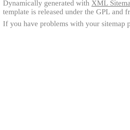
Dynamically generated with
XML Sitemap
template is released under the GPL and fr
If you have problems with your sitemap p